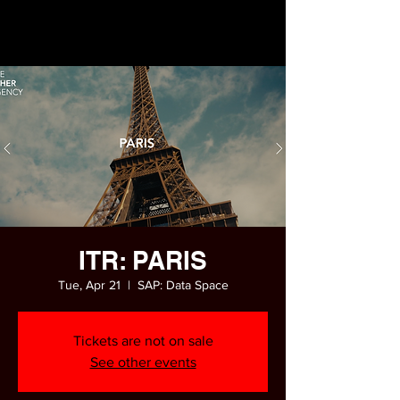
ITR: PARIS
Tue, Apr 21
  |  
SAP: Data Space
Tickets are not on sale
See other events