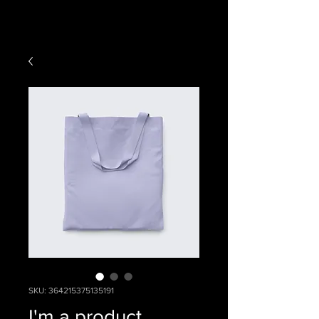
SKU: 364215375135191
I'm a product