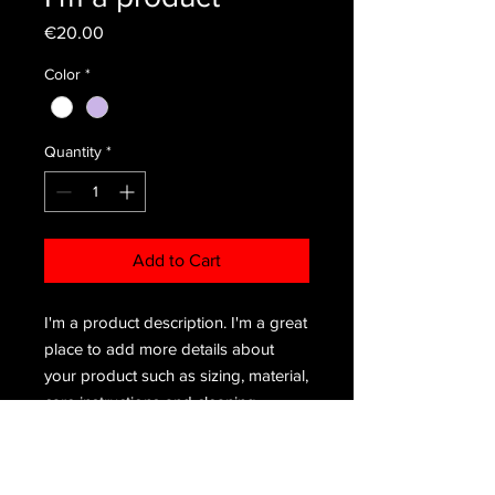
Price
€20.00
Color
*
Quantity
*
Add to Cart
I'm a product description. I'm a great 
place to add more details about 
your product such as sizing, material, 
care instructions and cleaning 
instructions.